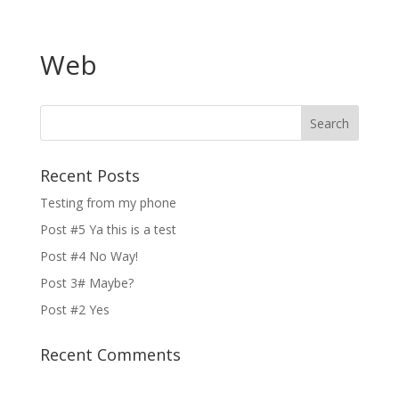
Web
Recent Posts
Testing from my phone
Post #5 Ya this is a test
Post #4 No Way!
Post 3# Maybe?
Post #2 Yes
Recent Comments