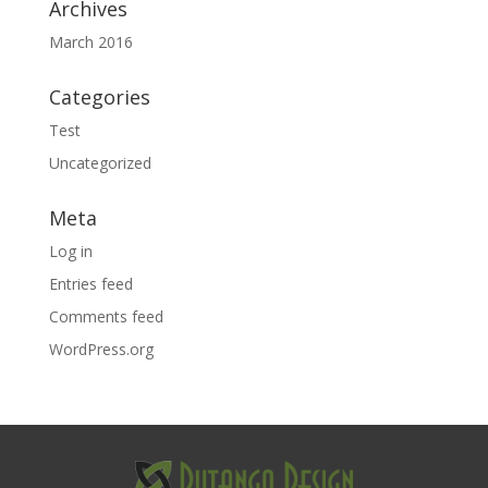
Archives
March 2016
Categories
Test
Uncategorized
Meta
Log in
Entries feed
Comments feed
WordPress.org