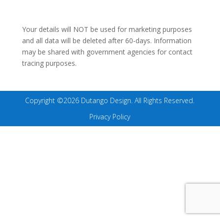
Your details will NOT be used for marketing purposes
and all data will be deleted after 60-days. Information
may be shared with government agencies for contact
tracing purposes.
Copyright ©2026 Dutango Design. All Rights Reserved.
Privacy Policy