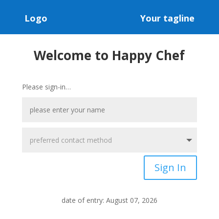
Logo
Your tagline
Welcome to Happy Chef
Please sign-in…
Sign In
date of entry: August 07, 2026