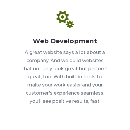

Web Development
A great website says a lot about a
company. And we build websites
that not only look great but perform
great, too. With built-in tools to
make your work easier and your
customer’s experience seamless,
you’ll see positive results, fast.