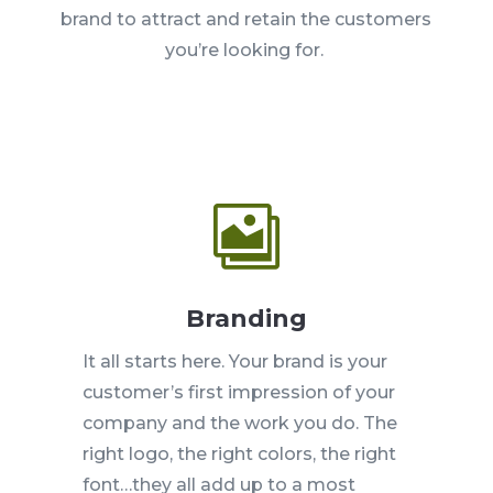
brand to attract and retain the customers
you’re looking for.

Branding
It all starts here. Your brand is your
customer’s first impression of your
company and the work you do. The
right logo, the right colors, the right
font…they all add up to a most