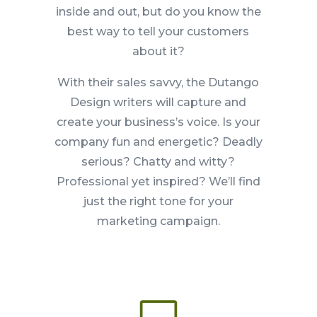
inside and out, but do you know the
best way to tell your customers
about it?
With their sales savvy, the Dutango
Design writers will capture and
create your business’s voice. Is your
company fun and energetic? Deadly
serious? Chatty and witty?
Professional yet inspired? We’ll find
just the right tone for your
marketing campaign.
