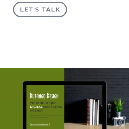
LET'S TALK