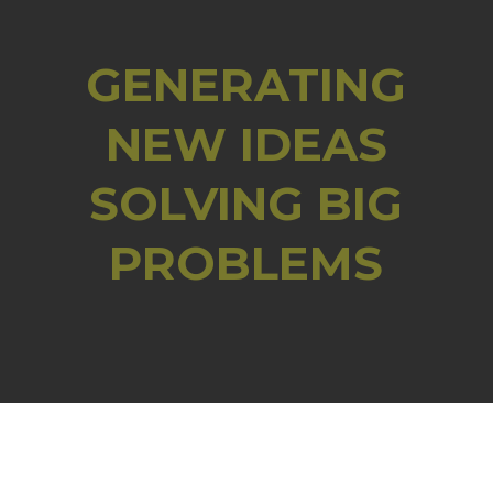
GENERATING
NEW IDEAS
SOLVING BIG
PROBLEMS