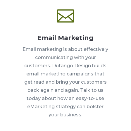

Email Marketing
Email marketing is about effectively
communicating with your
customers. Dutango Design builds
email marketing campaigns that
get read and bring your customers
back again and again. Talk to us
today about how an easy-to-use
eMarketing strategy can bolster
your business.