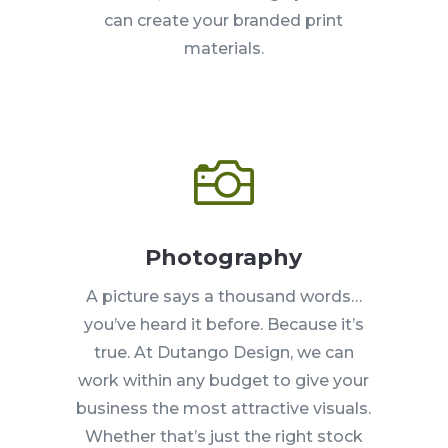
can create your branded print
materials.

Photography
A picture says a thousand words…
you’ve heard it before. Because it’s
true. At Dutango Design, we can
work within any budget to give your
business the most attractive visuals.
Whether that’s just the right stock