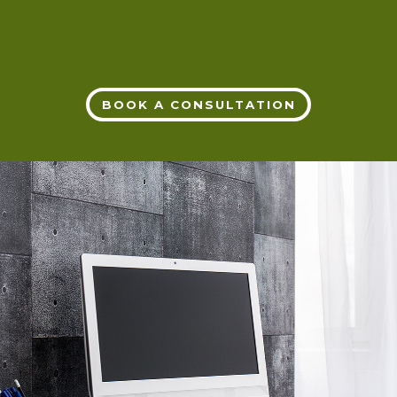
BOOK A CONSULTATION