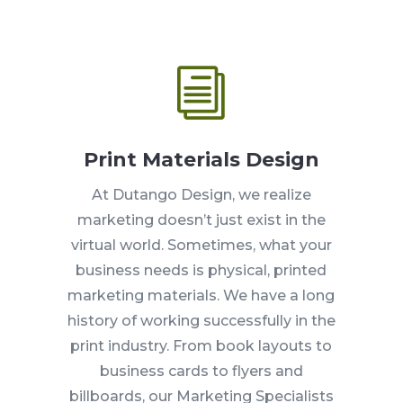
i
Print Materials Design
At Dutango Design, we realize
marketing doesn’t just exist in the
virtual world. Sometimes, what your
business needs is physical, printed
marketing materials. We have a long
history of working successfully in the
print industry. From book layouts to
business cards to flyers and
billboards, our Marketing Specialists