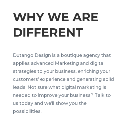
WHY WE ARE
DIFFERENT
Dutango Design is a boutique agency that
applies advanced Marketing and digital
strategies to your business, enriching your
customers’ experience and generating solid
leads. Not sure what digital marketing is
needed to improve your business? Talk to
us today and we’ll show you the
possibilities.