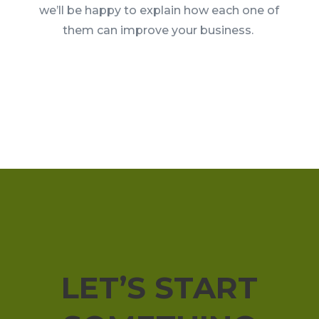
we’ll be happy to explain how each one of
them can improve your business.
LET’S START