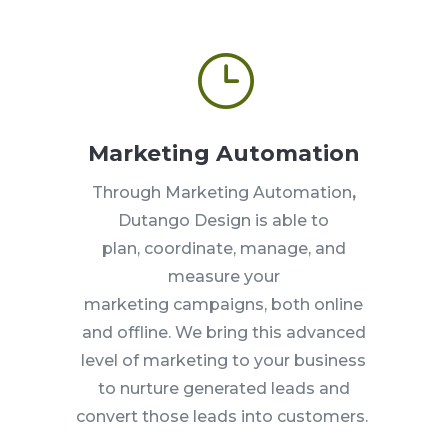
}
Marketing Automation
Through Marketing Automation
,
Dutango Design is
able to
plan,
coordinate, manage, and
measure your
marketing
campaigns, both online
and offline. We bring this advanced
level of marketing to your business
to nurture
generated leads and
convert those leads into customers.