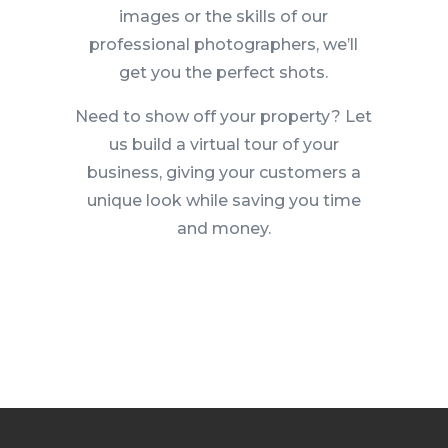
images or the skills of our
professional photographers, we’ll
get you the perfect shots.
Need to show off your property? Let
us build a virtual tour of your
business, giving your customers a
unique look while saving you time
and money.