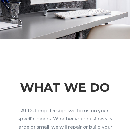
WHAT WE DO
At Dutango Design, we focus on your
specific needs. Whether your business is
large or small, we will repair or build your