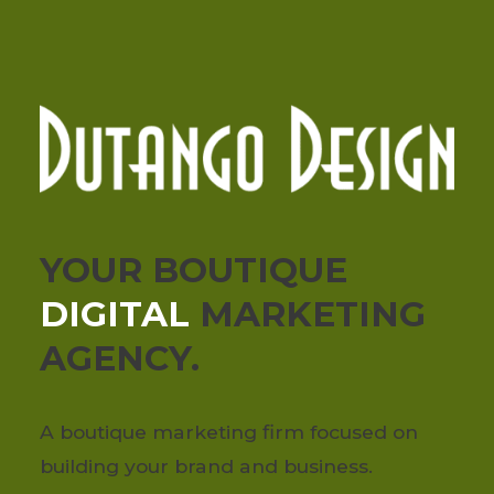
YOUR BOUTIQUE
DIGITAL
MARKETING
AGENCY.
A boutique marketing firm focused on
building your brand and business.