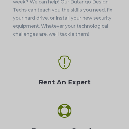
week? We can help! Our Dutango Design
Techs can teach you the skills you need, fix
your hard drive, or install your new security
equipment. Whatever your technological
challenges are, we’ll tackle them!

Rent An Expert
