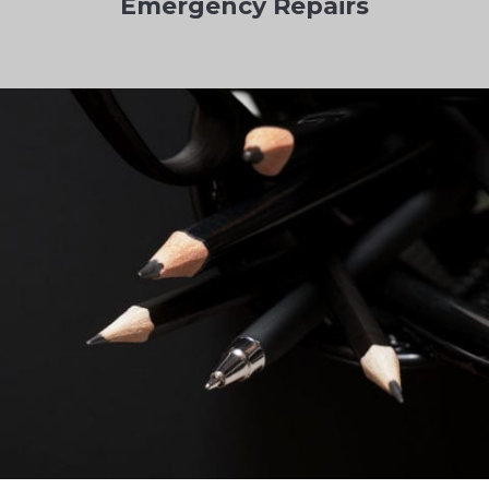
Emergency Repairs