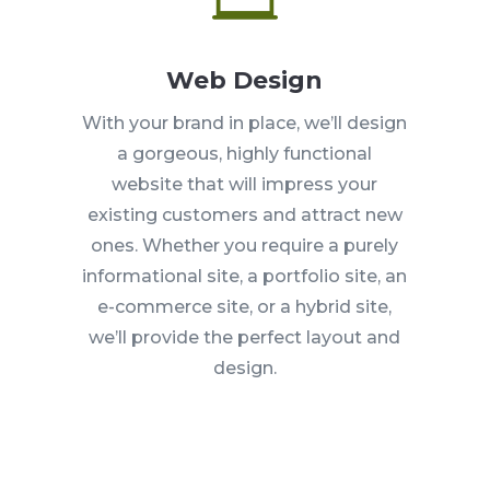
Web Design
With your brand in place, we’ll design
a gorgeous, highly functional
website that will impress your
existing customers and attract new
ones. Whether you require a purely
informational site, a portfolio site, an
e-commerce site, or a hybrid site,
we’ll provide the perfect layout and
design.