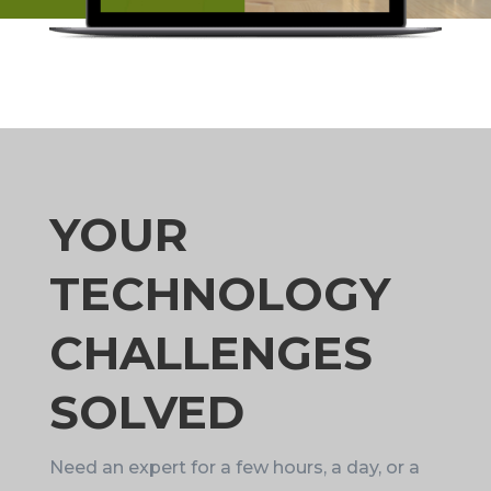
YOUR
TECHNOLOGY
CHALLENGES
SOLVED
Need an expert for a few hours, a day, or a