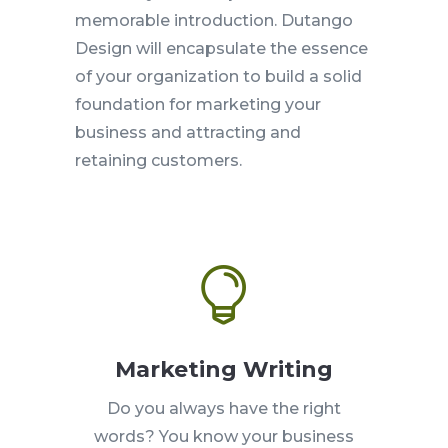
memorable introduction. Dutango
Design will encapsulate the essence
of your organization to build a solid
foundation for marketing your
business and attracting and
retaining customers.

Marketing Writing
Do you always have the right
words? You know your business