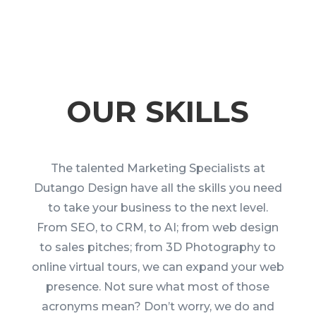
OUR SKILLS
The talented Marketing Specialists at
Dutango Design have all the skills you need
to take your business to the next level.
From SEO, to CRM, to AI; from web design
to sales pitches; from 3D Photography to
online virtual tours, we can expand your web
presence. Not sure what most of those
acronyms mean? Don’t worry, we do and