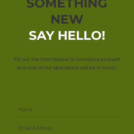
SOMETHING
NEW
SAY HELLO!
Fill out the form below to introduce yourself
and one of our specialists will be in touch.